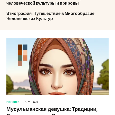
человеческой культуры и природы
Этнография: Путешествие в Многообразие
Человеческих Культур
Новости
30-11-2024
Мусульманская девушка: Традиции,