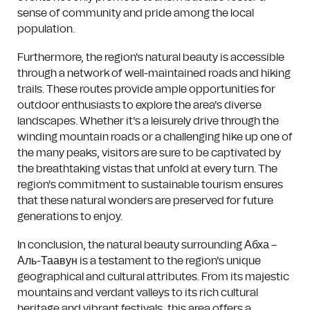
sense of community and pride among the local
population.
Furthermore, the region's natural beauty is accessible
through a network of well-maintained roads and hiking
trails. These routes provide ample opportunities for
outdoor enthusiasts to explore the area's diverse
landscapes. Whether it's a leisurely drive through the
winding mountain roads or a challenging hike up one of
the many peaks, visitors are sure to be captivated by
the breathtaking vistas that unfold at every turn. The
region's commitment to sustainable tourism ensures
that these natural wonders are preserved for future
generations to enjoy.
In conclusion, the natural beauty surrounding Абха –
Аль-Таавун is a testament to the region's unique
geographical and cultural attributes. From its majestic
mountains and verdant valleys to its rich cultural
heritage and vibrant festivals, this area offers a