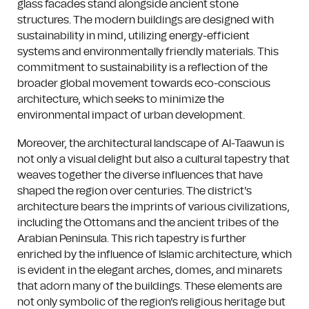
glass facades stand alongside ancient stone
structures. The modern buildings are designed with
sustainability in mind, utilizing energy-efficient
systems and environmentally friendly materials. This
commitment to sustainability is a reflection of the
broader global movement towards eco-conscious
architecture, which seeks to minimize the
environmental impact of urban development.
Moreover, the architectural landscape of Al-Taawun is
not only a visual delight but also a cultural tapestry that
weaves together the diverse influences that have
shaped the region over centuries. The district's
architecture bears the imprints of various civilizations,
including the Ottomans and the ancient tribes of the
Arabian Peninsula. This rich tapestry is further
enriched by the influence of Islamic architecture, which
is evident in the elegant arches, domes, and minarets
that adorn many of the buildings. These elements are
not only symbolic of the region's religious heritage but