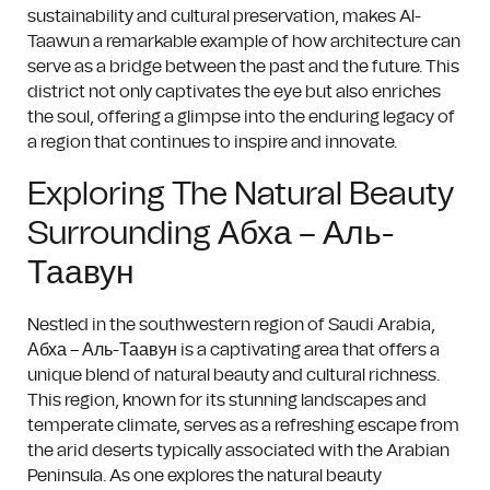
sustainability and cultural preservation, makes Al-
Taawun a remarkable example of how architecture can
serve as a bridge between the past and the future. This
district not only captivates the eye but also enriches
the soul, offering a glimpse into the enduring legacy of
a region that continues to inspire and innovate.
Exploring The Natural Beauty
Surrounding Абха – Аль-
Таавун
Nestled in the southwestern region of Saudi Arabia,
Абха – Аль-Таавун is a captivating area that offers a
unique blend of natural beauty and cultural richness.
This region, known for its stunning landscapes and
temperate climate, serves as a refreshing escape from
the arid deserts typically associated with the Arabian
Peninsula. As one explores the natural beauty