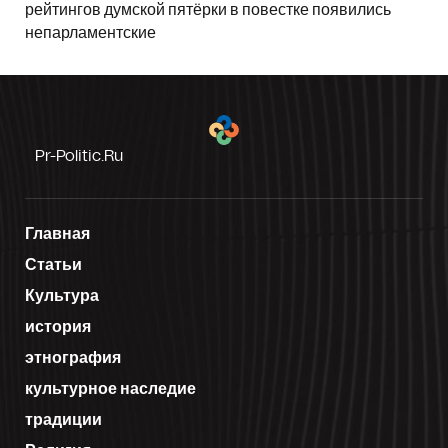
рейтингов думской пятёрки в повестке появились
непарламентские
Pr-Politic.ru
Главная
Статьи
Культура
история
этнография
культурное наследие
традиции