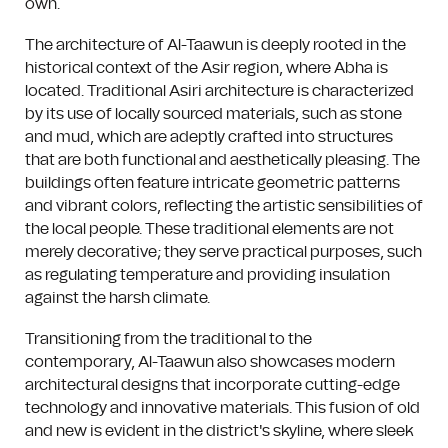
own.
The architecture of Al-Taawun is deeply rooted in the
historical context of the Asir region, where Abha is
located. Traditional Asiri architecture is characterized
by its use of locally sourced materials, such as stone
and mud, which are adeptly crafted into structures
that are both functional and aesthetically pleasing. The
buildings often feature intricate geometric patterns
and vibrant colors, reflecting the artistic sensibilities of
the local people. These traditional elements are not
merely decorative; they serve practical purposes, such
as regulating temperature and providing insulation
against the harsh climate.
Transitioning from the traditional to the
contemporary, Al-Taawun also showcases modern
architectural designs that incorporate cutting-edge
technology and innovative materials. This fusion of old
and new is evident in the district's skyline, where sleek