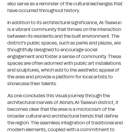
also serve as a reminder of the cultural exchanges that
have occurred throughout history.
In addition to its architectural significance, Al-Taawun
is a vibrant community that thrives on the interaction
between its residents and the built environment. The
district's public spaces, such as parks and plazas, are
thoughtfully designed to encourage social
engagement and foster a sense of community. These
spaces are often adorned with public art installations
and sculptures, which add to the aesthetic appeal of
the area and provide a platform for local artists to
showcase their talents.
As one concludes this visual journey through the
architectural marvels of Abha's Al-Taawun district, it
becomes clear that the area is a microcosm of the
broader cultural and architectural trends that define
the region. The seamless integration of traditional and
modern elements, coupled with a commitment to