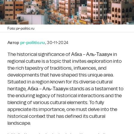
Foto: pr-politic.ru
Автор
pr-politic.ru
, 30-11-2024
The historical significance of Абха – Аль-Таавун in
regional culture is a topic that invites exploration into
the rich tapestry of traditions, influences, and
developments that have shaped this unique area.
Situated in a region known for its diverse cultural
heritage, Абха – Аль-Таавун stands as a testament to
the enduring legacy of historical interactions and the
blending of various cultural elements. To fully
appreciate its importance, one must delve into the
historical context that has defined its cultural
landscape.