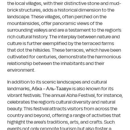
the local villages, with their distinctive stone and mud-
brick structures, adds a historical dimension to the
landscape. These villages, often perched on the
mountainsides, offer panoramic views of the
surrounding valleys and are a testament to the region's
rich cultural history. The interplay between nature and
culture is further exemplified by the terraced farms
that dot the hillsides. These terraces, which have been
cultivated for centuries, demonstrate the harmonious
relationship between the inhabitants and their
environment.
In addition to its scenic landscapes and cultural
landmarks, Абха – Аль-Таавун is also known for its
vibrant festivals. The annual Abha Festival, for instance,
celebrates the region's cultural diversity and natural
beauty. This festival attracts visitors from across the
country and beyond, offering a range of activities that
highlight the area's traditions, arts, and crafts. Such
events not only promote tourism but also foster a