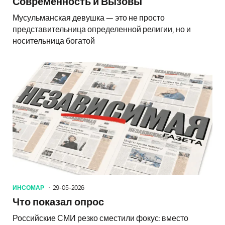
Современность и Вызовы
Мусульманская девушка — это не просто
представительница определенной религии, но и
носительница богатой
ИНСОМАР
29-05-2026
Что показал опрос
Российские СМИ резко сместили фокус: вместо