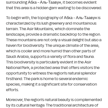
surrounding Абха – Аль-Таавун, it becomes evident
that this area is a hidden gem waiting to be discovered.
To begin with, the topography of Абха – Аль-Таавун is
characterized by its lush greenery and mountainous
terrain. The Asir Mountains, which dominate the
landscape, provide a dramatic backdrop to the region.
These mountains are not only a visual delight but also a
haven for biodiversity. The unique climate of the area,
which is cooler and more humid than other parts of
Saudi Arabia, supports a variety of flora and fauna.
This biodiversity is particularly evident in the Asir
National Park, a protected area that offers visitors the
opportunity to witness the region's natural splendor
firsthand. The park is home to several endemic
species, making it a significant site for conservation
efforts.
Moreover, the region's natural beauty is complemented
by its cultural heritage. The traditional architecture of