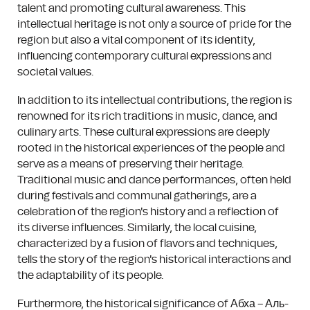
talent and promoting cultural awareness. This
intellectual heritage is not only a source of pride for the
region but also a vital component of its identity,
influencing contemporary cultural expressions and
societal values.
In addition to its intellectual contributions, the region is
renowned for its rich traditions in music, dance, and
culinary arts. These cultural expressions are deeply
rooted in the historical experiences of the people and
serve as a means of preserving their heritage.
Traditional music and dance performances, often held
during festivals and communal gatherings, are a
celebration of the region's history and a reflection of
its diverse influences. Similarly, the local cuisine,
characterized by a fusion of flavors and techniques,
tells the story of the region's historical interactions and
the adaptability of its people.
Furthermore, the historical significance of Абха – Аль-