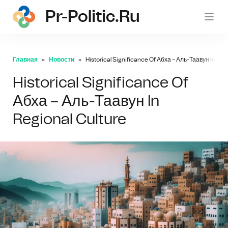
Pr-Politic.ru
pr-po
Главная
Новости
Historical Significance Of Абха – Аль-Таавун In Reg
Historical Significance Of
Абха – Аль-Таавун In
Regional Culture