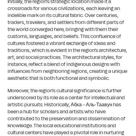
Initially, the region's strategic location made it a
crossroads for various civilizations, each leaving an
indelible mark on its cultural fabric. Over centuries,
traders, travelers, and settlers from different parts of
the world converged here, bringing with them their
customs, languages, and beliefs. This confluence of
cultures fostered a vibrant exchange of ideas and
traditions, which is evident in the region's architecture,
art, and social practices. The architectural styles, for
instance, reflect a blend of indigenous designs with
influences from neighboring regions, creating a unique
aesthetic that is both functional and symbolic.
Moreover, the region's cultural significance is further
underscored by its role as a center for intellectual and
artistic pursuits. Historically, Абха – Аль-Таавун has
been a hub for scholars and artists who have
contributed to the preservation and dissemination of
knowledge. The local educational institutions and
cultural centers have played a pivotal role in nurturing