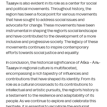
Таавун is also evident in its role as a center for social
and political movements. Throughout history, the
region has been a focal point for various movements
that have sought to address social issues and
advocate for change. These movements have been
instrumental in shaping the region's social landscape
and have contributed to the development of a more
inclusive and progressive society. The legacy of these
movements continues to inspire contemporary
efforts towards social justice and equality.
In conclusion, the historical significance of Абха – Аль-
Таавун in regional culture is multifaceted,
encompassing a rich tapestry of influences and
contributions that have shaped its identity. From its
role as a cultural crossroads to its contributions to
intellectual and artistic pursuits, the region's history is
a testament to the resilience and adaptability of its
people. As we continue to explore and celebrate this
heritage, it is essential to recognize the enduring