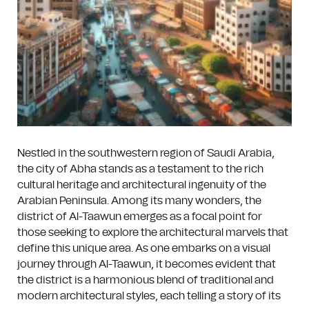
Nestled in the southwestern region of Saudi Arabia,
the city of Abha stands as a testament to the rich
cultural heritage and architectural ingenuity of the
Arabian Peninsula. Among its many wonders, the
district of Al-Taawun emerges as a focal point for
those seeking to explore the architectural marvels that
define this unique area. As one embarks on a visual
journey through Al-Taawun, it becomes evident that
the district is a harmonious blend of traditional and
modern architectural styles, each telling a story of its