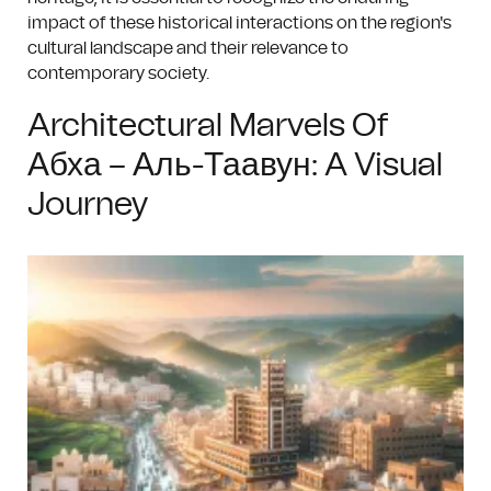
impact of these historical interactions on the region's
cultural landscape and their relevance to
contemporary society.
Architectural Marvels Of
Абха – Аль-Таавун: A Visual
Journey