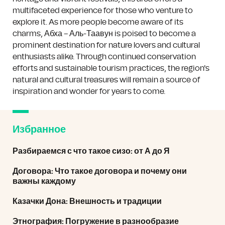
multifaceted experience for those who venture to
explore it. As more people become aware of its
charms, Абха – Аль-Таавун is poised to become a
prominent destination for nature lovers and cultural
enthusiasts alike. Through continued conservation
efforts and sustainable tourism practices, the region's
natural and cultural treasures will remain a source of
inspiration and wonder for years to come.
Избранное
Разбираемся с что такое сизо: от А до Я
Договора: Что такое договора и почему они
важны каждому
Казачки Дона: Внешность и традиции
Этнография: Погружение в разнообразие